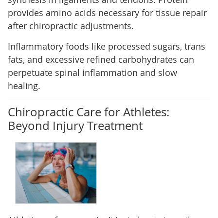
provides amino acids necessary for tissue repair
after chiropractic adjustments.
Inflammatory foods like processed sugars, trans
fats, and excessive refined carbohydrates can
perpetuate spinal inflammation and slow
healing.
Chiropractic Care for Athletes:
Beyond Injury Treatment