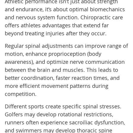
Athletic performance isn’t just about strength
and endurance, it’s about optimal biomechanics
and nervous system function. Chiropractic care
offers athletes advantages that extend far
beyond treating injuries after they occur.
Regular spinal adjustments can improve range of
motion, enhance proprioception (body
awareness), and optimize nerve communication
between the brain and muscles. This leads to
better coordination, faster reaction times, and
more efficient movement patterns during
competition.
Different sports create specific spinal stresses.
Golfers may develop rotational restrictions,
runners often experience sacroiliac dysfunction,
and swimmers may develop thoracic spine