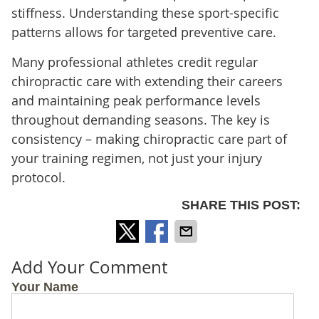
stiffness. Understanding these sport-specific
patterns allows for targeted preventive care.
Many professional athletes credit regular
chiropractic care with extending their careers
and maintaining peak performance levels
throughout demanding seasons. The key is
consistency – making chiropractic care part of
your training regimen, not just your injury
protocol.
SHARE THIS POST:
Add Your Comment
Your Name