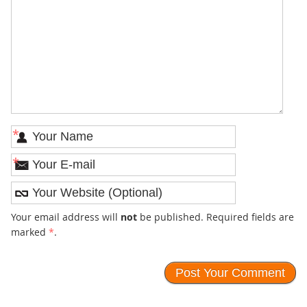
*
*
Your email address will
not
be published. Required fields are
marked
*
.