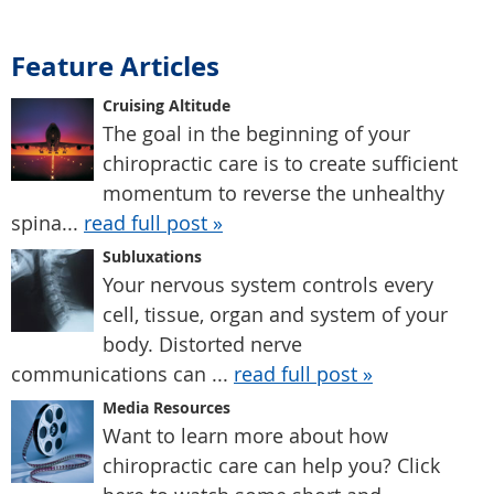
Feature Articles
Cruising Altitude
The goal in the beginning of your
chiropractic care is to create sufficient
momentum to reverse the unhealthy
spina...
read full post »
Subluxations
Your nervous system controls every
cell, tissue, organ and system of your
body. Distorted nerve
communications can ...
read full post »
Media Resources
Want to learn more about how
chiropractic care can help you? Click