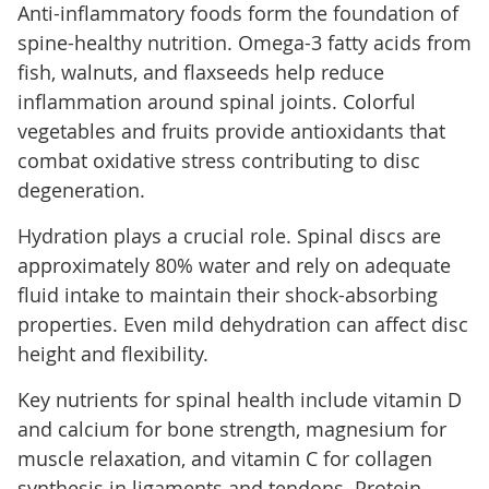
Anti-inflammatory foods form the foundation of
spine-healthy nutrition. Omega-3 fatty acids from
fish, walnuts, and flaxseeds help reduce
inflammation around spinal joints. Colorful
vegetables and fruits provide antioxidants that
combat oxidative stress contributing to disc
degeneration.
Hydration plays a crucial role. Spinal discs are
approximately 80% water and rely on adequate
fluid intake to maintain their shock-absorbing
properties. Even mild dehydration can affect disc
height and flexibility.
Key nutrients for spinal health include vitamin D
and calcium for bone strength, magnesium for
muscle relaxation, and vitamin C for collagen
synthesis in ligaments and tendons. Protein