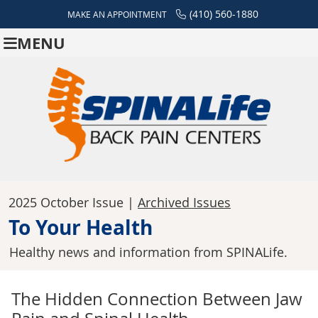
(410) 560-1880
MAKE AN APPOINTMENT
MENU
2025 October Issue |
Archived Issues
To Your Health
Healthy news and information from SPINALife.
The Hidden Connection Between Jaw