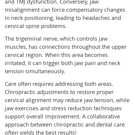
and TMJ dysfunction. Conversely, jaw
misalignment can force compensatory changes
in neck positioning, leading to headaches and
cervical spine problems.
The trigeminal nerve, which controls jaw
muscles, has connections throughout the upper
cervical region. When this area becomes
irritated, it can trigger both jaw pain and neck
tension simultaneously.
Care often requires addressing both areas.
Chiropractic adjustments to restore proper
cervical alignment may reduce jaw tension, while
jaw exercises and stress reduction techniques
support overall improvement. A collaborative
approach between chiropractic and dental care
often yields the best results!