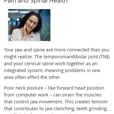
Pain and Spinal Health
Your jaw and spine are more connected than you
might realize. The temporomandibular joint (TMJ)
and your cervical spine work together as an
integrated system, meaning problems in one
area often affect the other.
Poor neck posture – like forward head position
from computer work – can strain the muscles
that control jaw movement. This creates tension
that contributes to jaw clenching, teeth grinding,