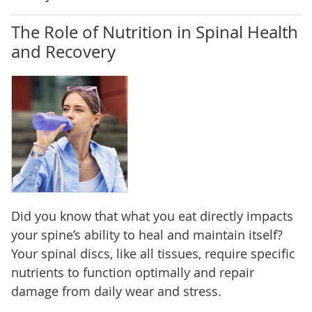
The Role of Nutrition in Spinal Health
and Recovery
Did you know that what you eat directly impacts
your spine’s ability to heal and maintain itself?
Your spinal discs, like all tissues, require specific
nutrients to function optimally and repair
damage from daily wear and stress.